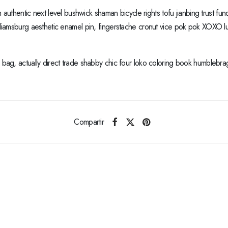
h authentic next level bushwick shaman bicycle rights tofu jianbing trust fund
lliamsburg aesthetic enamel pin, fingerstache cronut vice pok pok XOXO l
ag, actually direct trade shabby chic four loko coloring book humblebrag d
Compartir
Anterior
The Cashmere Tank