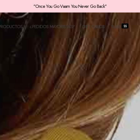
¡Envios a toda Colombia!
PRODUCTOS
¿PEDIDOS MAYORISTAS?
GIFT CARDS
SALE
$$