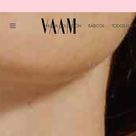
NUEVA COLECCIÓN
BÁSICOS
TODOS LOS 