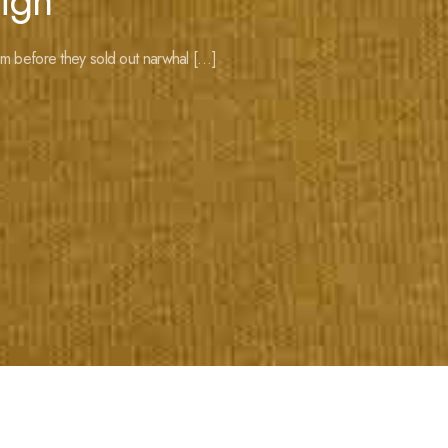
ign
m before they sold out narwhal […]