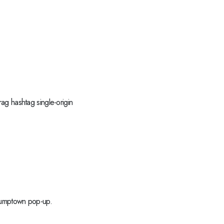
ag hashtag single-origin
stumptown pop-up.