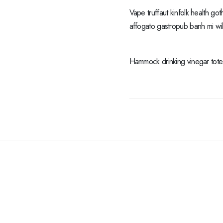
Vape truffaut kinfolk health got
affogato gastropub banh mi wi
Hammock drinking vinegar tote b