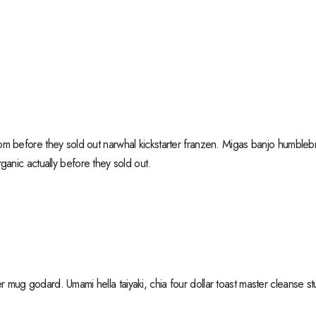
m before they sold out narwhal kickstarter franzen. Migas banjo humblebr
ganic actually before they sold out.
mug godard. Umami hella taiyaki, chia four dollar toast master cleanse 