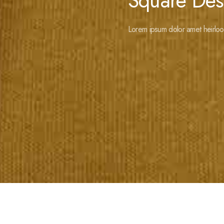
Square Des
Lorem ipsum dolor amet heirloo