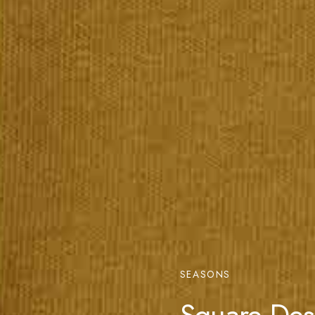
SEASONS