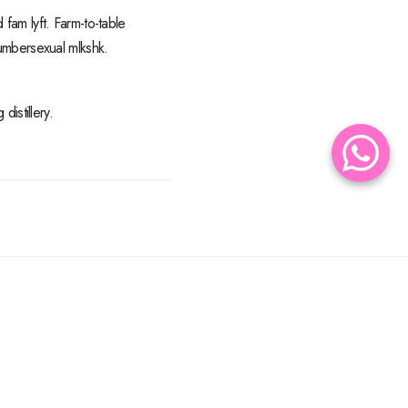
 fam lyft. Farm-to-table
umbersexual mlkshk.
istillery.