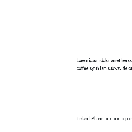
Lorem ipsum dolor amet heirloo
coffee synth fam subway tile or
Iceland iPhone pok pok copper 